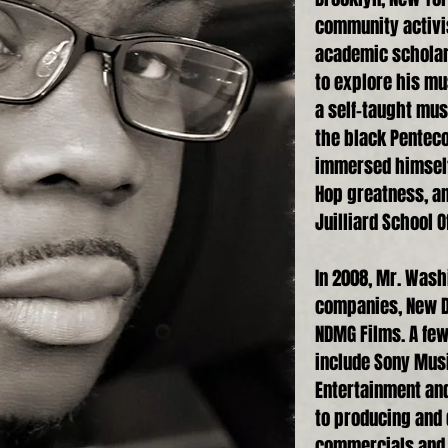
community activis
academic scholars
to explore his mu
a self-taught mus
the black Pentec
immersed himself 
Hop greatness, an
Juilliard School 
In 2008, Mr. Was
companies, New D
NDMG Films. A few
include Sony Musi
Entertainment and
to producing and
commercials and 