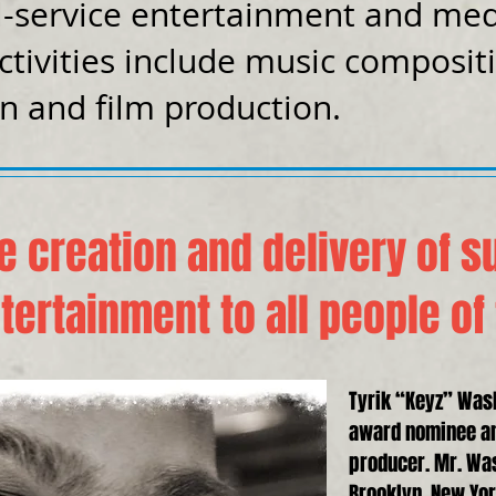
l-service entertainment and me
ctivities include music composit
on and film production.
e creation and delivery of s
tertainment to all people of
Tyrik “Keyz” Was
award nominee a
producer. Mr. Wa
Brooklyn, New York