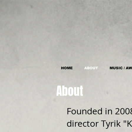
HOME
ABOUT
MUSIC / A
About
Founded in 200
director Tyrik 