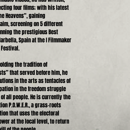
cting four films; with his latest
he Heavens”, gaining
laim, screening on 5 different
nning the prestigious Best
rbella, Spain at the I Filmmaker
 Festival.
lding the tradition of
ists” that served before him, he
tions in the arts as tentacles of
ipation in the freedom struggle
f all people. He is currently the
ion P.O.W.E.R., a grass-roots
tion that uses the electoral
wer at the local level, to return
ill of the people.