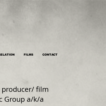
RELATION
FILMS
CONTACT
producer/ film
c Group a/k/a