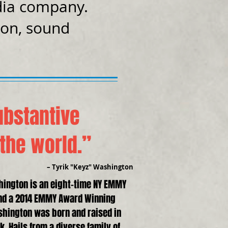
dia company.
ion, sound
ubstantive
 the world.”
– Tyrik "Keyz" Washington
hington is an eight-time NY EMMY
nd a 2014 EMMY Award Winning
shington was born and raised in
. Hails from a diverse family of