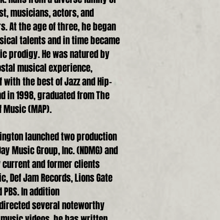
t, musicians, actors, and
. At the age of three, he began
sical talents and in time became
ic prodigy. He was natured by
ostal musical experience,
with the best of Jazz and Hip-
d in 1998, graduated from The
Of Music (MAP).
hington launched two production
ay Music Group, Inc. (NDMG) and
 current and former clients
c, Def Jam Records, Lions Gate
 PBS. In addition
 directed several noteworthy
music videos, he has written,