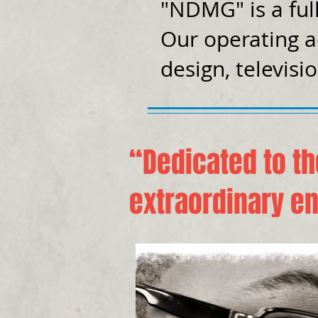
"NDMG" is a ful
Our operating a
design, televisi
“Dedicated to th
extraordinary en