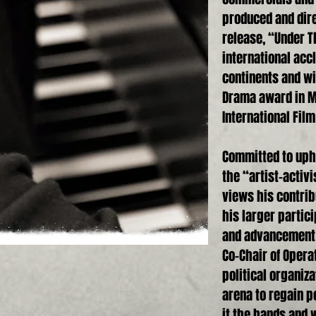
produced and dire
release, “Under T
international acc
continents and wi
Drama award in Ma
International Film
Committed to upho
the “artist-activ
views his contribu
his larger partic
and advancement o
Co-Chair of Operat
political organiza
arena to regain po
it the hands and w