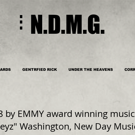
N.D.M.G.
WARDS
GENTRFIED RICK
UNDER THE HEAVENS
COR
8 by EMMY award winning music 
"Keyz" Washington, New Day Musi